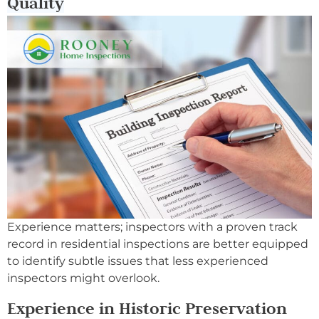
Quality
Experience matters; inspectors with a proven track
record in residential inspections are better equipped
to identify subtle issues that less experienced
inspectors might overlook.
Experience in Historic Preservation