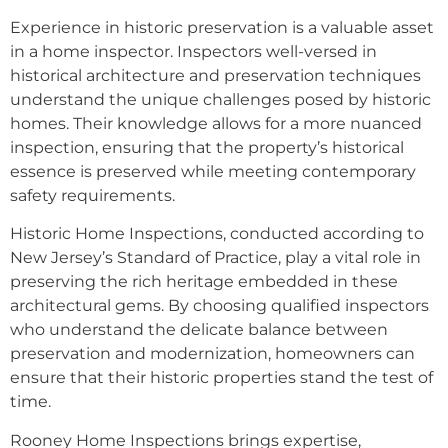
Experience in historic preservation is a valuable asset
in a home inspector. Inspectors well-versed in
historical architecture and preservation techniques
understand the unique challenges posed by historic
homes. Their knowledge allows for a more nuanced
inspection, ensuring that the property’s historical
essence is preserved while meeting contemporary
safety requirements.
Historic Home Inspections, conducted according to
New Jersey’s Standard of Practice, play a vital role in
preserving the rich heritage embedded in these
architectural gems. By choosing qualified inspectors
who understand the delicate balance between
preservation and modernization, homeowners can
ensure that their historic properties stand the test of
time.
Rooney Home Inspections brings expertise,