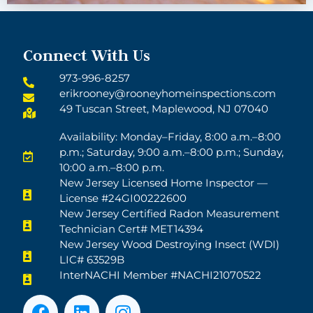
Connect With Us
973-996-8257
erikrooney@rooneyhomeinspections.com
49 Tuscan Street, Maplewood, NJ 07040
Availability: Monday–Friday, 8:00 a.m.–8:00
p.m.; Saturday, 9:00 a.m.–8:00 p.m.; Sunday,
10:00 a.m.–8:00 p.m.
New Jersey Licensed Home Inspector —
License #24GI00222600
New Jersey Certified Radon Measurement
Technician Cert# MET14394
New Jersey Wood Destroying Insect (WDI)
LIC# 63529B
InterNACHI Member #NACHI21070522