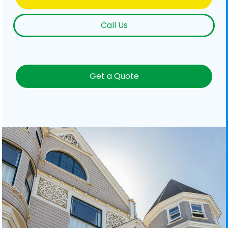
Call Us
Get a Quote