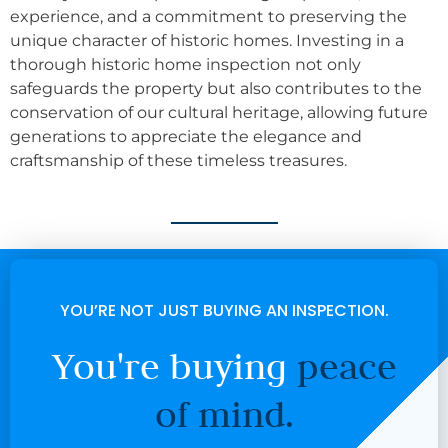
experience, and a commitment to preserving the
unique character of historic homes. Investing in a
thorough historic home inspection not only
safeguards the property but also contributes to the
conservation of our cultural heritage, allowing future
generations to appreciate the elegance and
craftsmanship of these timeless treasures.
YOU’RE NOT JUST BUYING AN INSPECTION.
You're buying
peace
of mind.