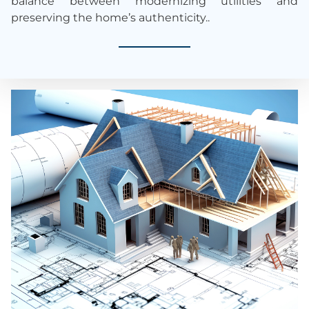
balance between modernizing utilities and
preserving the home’s authenticity.
.