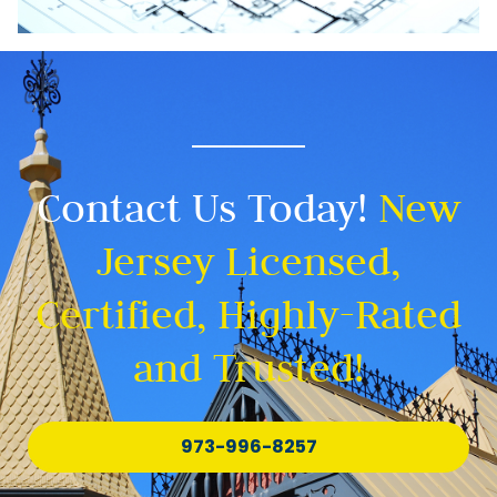
Contact Us Today!
New
Jersey Licensed,
Certified, Highly-Rated
and Trusted!
973-996-8257