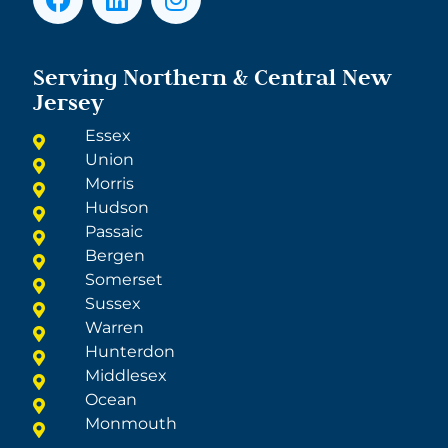
Serving Northern & Central New
Jersey
Essex
Union
Morris
Hudson
Passaic
Bergen
Somerset
Sussex
Warren
Hunterdon
Middlesex
Ocean
Monmouth