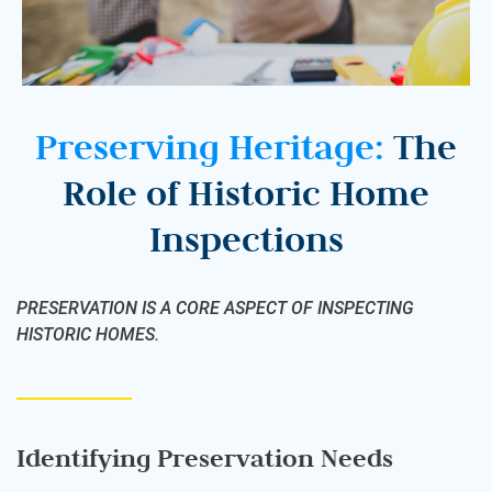
Preserving Heritage:
The
Role of Historic Home
Inspections
PRESERVATION IS A CORE ASPECT OF INSPECTING
HISTORIC HOMES.
Identifying Preservation Needs