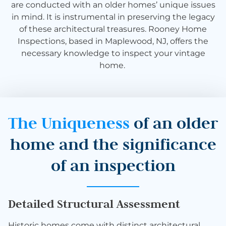
are conducted with an older homes’ unique issues
in mind. It is instrumental in preserving the legacy
of these architectural treasures. Rooney Home
Inspections, based in Maplewood, NJ, offers the
necessary knowledge to inspect your vintage
home.
The Uniqueness
of an older
home and the significance
of an inspection
Detailed Structural Assessment
Historic homes come with distinct architectural