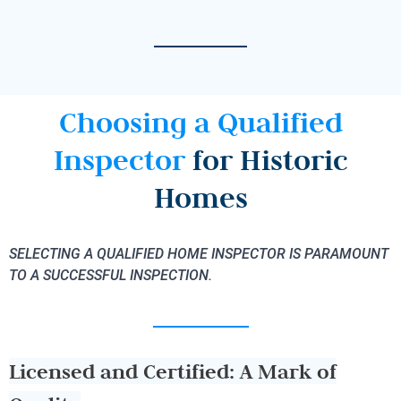
Choosing a Qualified
Inspector
for Historic
Homes
SELECTING A QUALIFIED HOME INSPECTOR IS PARAMOUNT
TO A SUCCESSFUL INSPECTION.
Licensed and Certified: A Mark of