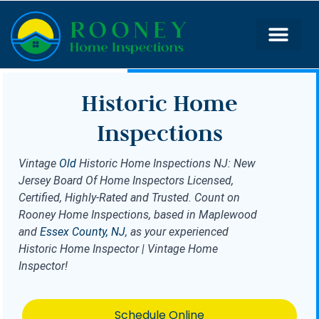
Historic Home
Inspections
Vintage
Old
Historic Home Inspections NJ: New
Jersey Board Of Home Inspectors Licensed,
Certified, Highly-Rated and Trusted. Count on
Rooney Home Inspections, based in Maplewood
and
Essex County, NJ
, as your experienced
Historic Home Inspector | Vintage Home
Inspector!
Schedule Online