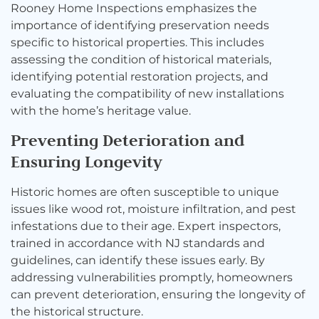
Rooney Home Inspections emphasizes the
importance of identifying preservation needs
specific to historical properties. This includes
assessing the condition of historical materials,
identifying potential restoration projects, and
evaluating the compatibility of new installations
with the home’s heritage value.
Preventing Deterioration and
Ensuring Longevity
Historic homes are often susceptible to unique
issues like wood rot, moisture infiltration, and pest
infestations due to their age. Expert inspectors,
trained in accordance with NJ standards and
guidelines, can identify these issues early. By
addressing vulnerabilities promptly, homeowners
can prevent deterioration, ensuring the longevity of
the historical structure.