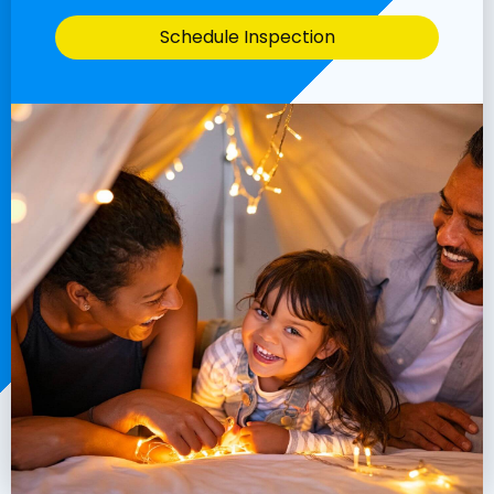
Schedule Inspection