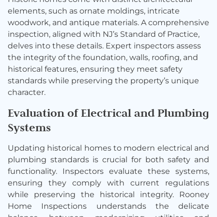
elements, such as ornate moldings, intricate
woodwork, and antique materials. A comprehensive
inspection, aligned with NJ’s Standard of Practice,
delves into these details. Expert inspectors assess
the integrity of the foundation, walls, roofing, and
historical features, ensuring they meet safety
standards while preserving the property’s unique
character.
Evaluation of Electrical and Plumbing
Systems
Updating historical homes to modern electrical and
plumbing standards is crucial for both safety and
functionality. Inspectors evaluate these systems,
ensuring they comply with current regulations
while preserving the historical integrity. Rooney
Home Inspections understands the delicate