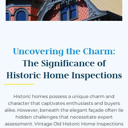
Uncovering the Charm:
The Significance of
Historic Home Inspections
Historic homes possess a unique charm and
character that captivates enthusiasts and buyers
alike. However, beneath the elegant façade often lie
hidden challenges that necessitate expert
assessment. Vintage Old Historic Home Inspections