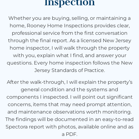
Inspection
Whether you are buying, selling, or maintaining a
home, Rooney Home Inspections provides clear,
professional service from the first conversation
through the final report. As a licensed New Jersey
home inspector, I will walk through the property
with you, explain what I find, and answer your
questions. Every home inspection follows the New
Jersey Standards of Practice.
After the walk-through, I will explain the property’s
general condition and the systems and
components I inspected. I will point out significant
concerns, items that may need prompt attention,
and maintenance observations worth monitoring.
The findings will be documented in an easy-to-read
Spectora report with photos, available online and as
a PDF.