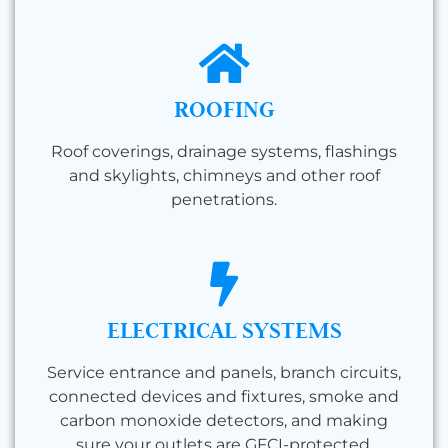
ROOFING
Roof coverings, drainage systems, flashings
and skylights, chimneys and other roof
penetrations.
ELECTRICAL SYSTEMS
Service entrance and panels, branch circuits,
connected devices and fixtures, smoke and
carbon monoxide detectors, and making
sure your outlets are GFCI-protected.