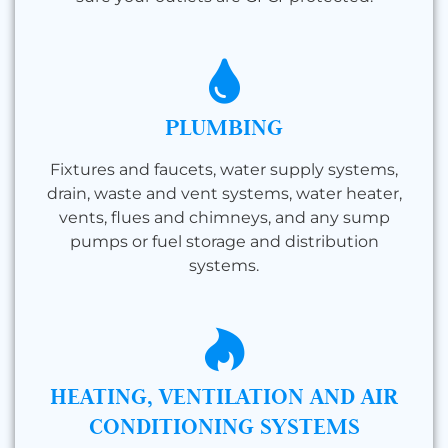
PLUMBING
Fixtures and faucets, water supply systems,
drain, waste and vent systems, water heater,
vents, flues and chimneys, and any sump
pumps or fuel storage and distribution
systems.
HEATING, VENTILATION AND AIR
CONDITIONING SYSTEMS