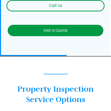
Call Us
Get a Quote
Property Inspection
Service Options