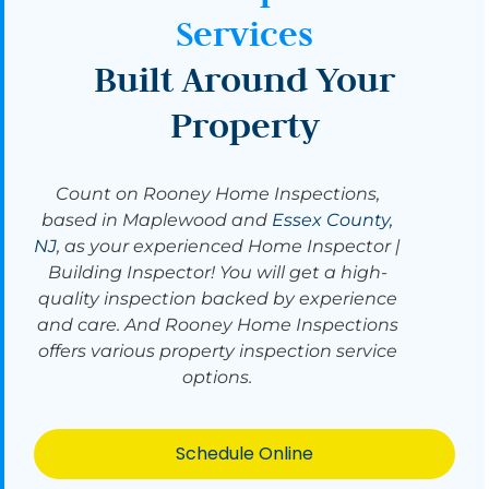
Services
Built Around Your
Property
Count on Rooney Home Inspections,
based in Maplewood and
Essex County,
NJ
, as your experienced Home Inspector |
Building Inspector! You will get a high-
quality inspection backed by experience
and care. And Rooney Home Inspections
offers various property inspection service
options.
Schedule Online