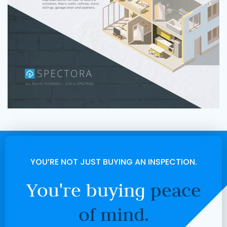
YOU’RE NOT JUST BUYING AN INSPECTION.
You're buying
peace
of mind.