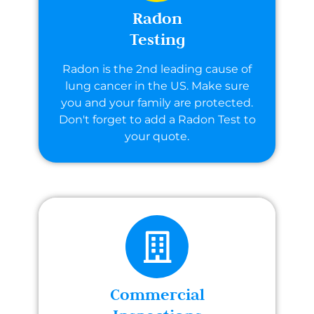
Radon
Testing
Radon is the 2nd leading cause of
lung cancer in the US. Make sure
you and your family are protected.
Don't forget to add a Radon Test to
your quote.
Commercial