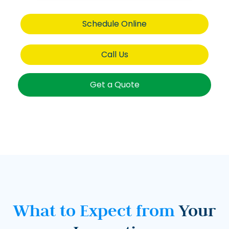
Schedule Online
Call Us
Get a Quote
What to Expect from
Your