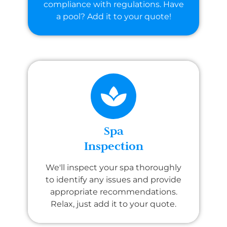
compliance with regulations. Have
a pool? Add it to your quote!
Spa
Inspection
We'll inspect your spa thoroughly
to identify any issues and provide
appropriate recommendations.
Relax, just add it to your quote.