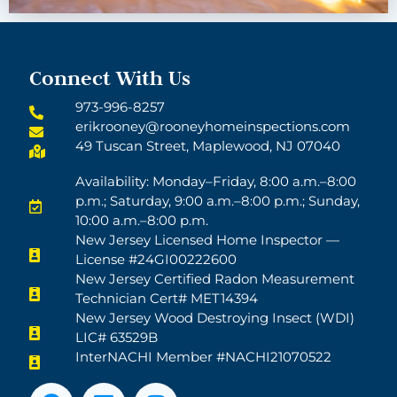
Connect With Us
973-996-8257
erikrooney@rooneyhomeinspections.com
49 Tuscan Street, Maplewood, NJ 07040
Availability: Monday–Friday, 8:00 a.m.–8:00
p.m.; Saturday, 9:00 a.m.–8:00 p.m.; Sunday,
10:00 a.m.–8:00 p.m.
New Jersey Licensed Home Inspector —
License #24GI00222600
New Jersey Certified Radon Measurement
Technician Cert# MET14394
New Jersey Wood Destroying Insect (WDI)
LIC# 63529B
InterNACHI Member #NACHI21070522