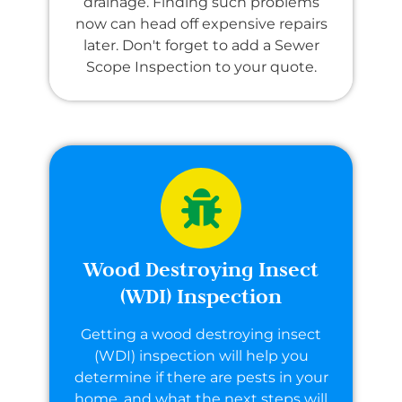
drainage. Finding such problems
now can head off expensive repairs
later. Don't forget to add a Sewer
Scope Inspection to your quote.
Wood Destroying Insect
(WDI) Inspection
Getting a wood destroying insect
(WDI) inspection will help you
determine if there are pests in your
home, and what the next steps will