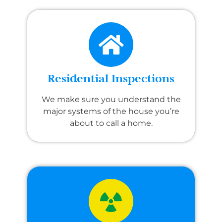
Residential Inspections
We make sure you understand the
major systems of the house you’re
about to call a home.