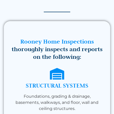
Rooney Home Inspections
thoroughly inspects and reports
on the following:
STRUCTURAL SYSTEMS
Foundations, grading & drainage,
basements, walkways, and floor, wall and
ceiling structures.