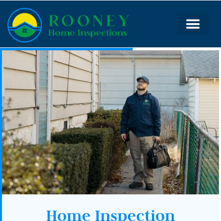
Home Inspection