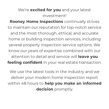
We’re
excited for you
and your latest
investment!
Rooney Home Inspections
continually strives
to maintain our reputation for top-notch service
and the most thorough, ethical, and accurate
home or building inspection services, including
several property inspection service options. We
know our years of expertise combined with our
attention to detail and service will
leave you
feeling confident
in your real estate transaction.
We use the latest tools in the industry and we
deliver your modern home inspection report
within 48 hours to
help you make an informed
decision
promptly.