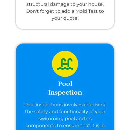
structural damage to your house.
Don't forget to add a Mold Test to
your quote.
Pool
Inspection
Pool inspections involves checking
the safety and functionality of your
swimming pool and its
components to ensure that it is in