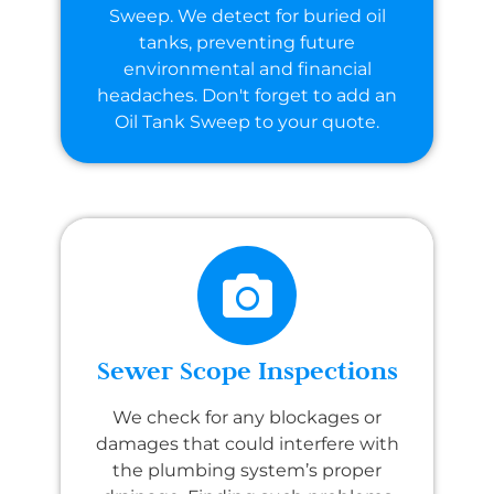
Sweep. We detect for buried oil
tanks, preventing future
environmental and financial
headaches. Don't forget to add an
Oil Tank Sweep to your quote.
Sewer Scope Inspections
We check for any blockages or
damages that could interfere with
the plumbing system’s proper