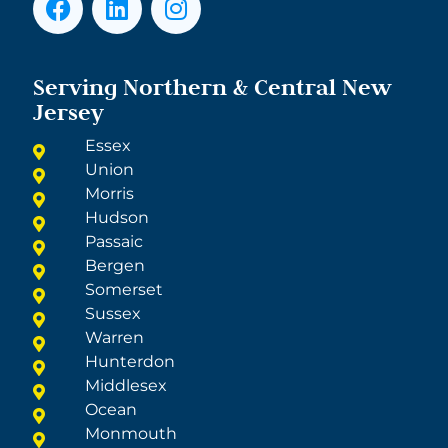
Serving Northern & Central New
Jersey
Essex
Union
Morris
Hudson
Passaic
Bergen
Somerset
Sussex
Warren
Hunterdon
Middlesex
Ocean
Monmouth