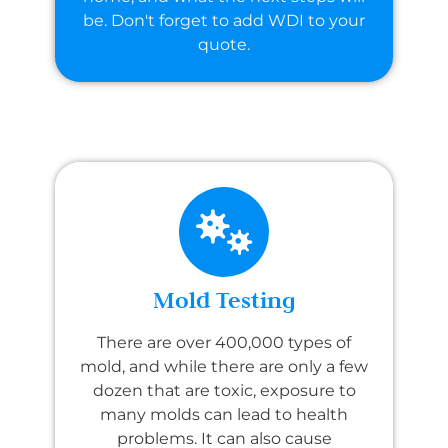
be. Don't forget to add WDI to your
quote.
Mold Testing
There are over 400,000 types of
mold, and while there are only a few
dozen that are toxic, exposure to
many molds can lead to health
problems. It can also cause