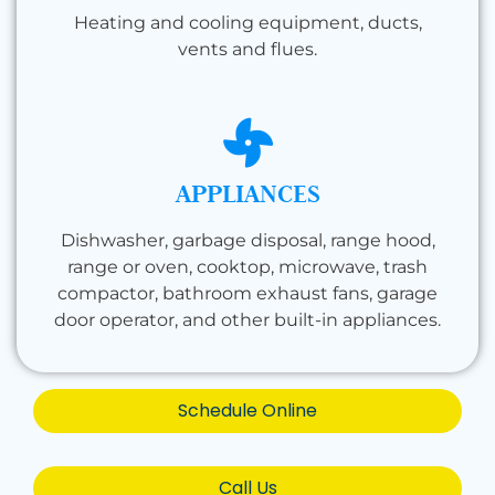
Heating and cooling equipment, ducts,
vents and flues.
APPLIANCES
Dishwasher, garbage disposal, range hood,
range or oven, cooktop, microwave, trash
compactor, bathroom exhaust fans, garage
door operator, and other built-in appliances.
Schedule Online
Call Us