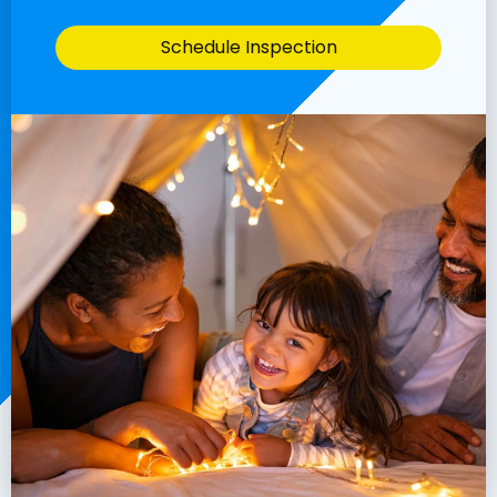
Schedule Inspection