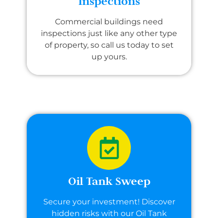
Inspections
Commercial buildings need
inspections just like any other type
of property, so call us today to set
up yours.
Oil Tank Sweep
Secure your investment! Discover
hidden risks with our Oil Tank