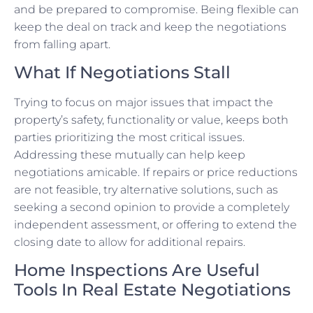
and be prepared to compromise. Being flexible can
keep the deal on track and keep the negotiations
from falling apart.
What If Negotiations Stall
Trying to focus on major issues that impact the
property’s safety, functionality or value, keeps both
parties prioritizing the most critical issues.
Addressing these mutually can help keep
negotiations amicable. If repairs or price reductions
are not feasible, try alternative solutions, such as
seeking a second opinion to provide a completely
independent assessment, or offering to extend the
closing date to allow for additional repairs.
Home Inspections Are Useful
Tools In Real Estate Negotiations