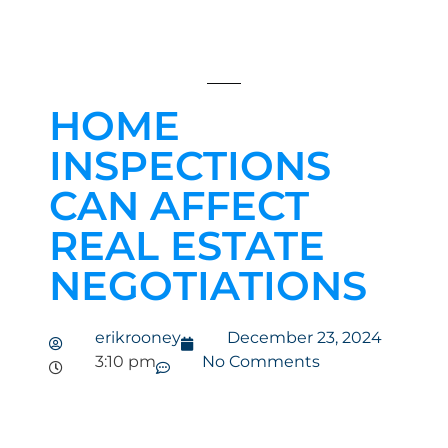
HOME
INSPECTIONS
CAN AFFECT
REAL ESTATE
NEGOTIATIONS
erikrooney
December 23, 2024
3:10 pm
No Comments