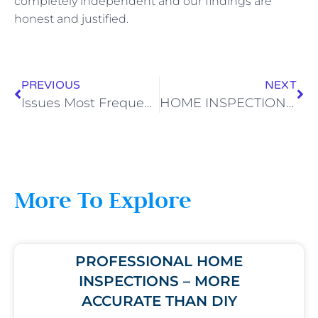
completely independent and our findings are
honest and justified.
PREVIOUS
NEXT
Issues Most Frequently Found During Home Inspections
HOME INSPECTION ISSUES – HOW TO AVOID THEM
More To Explore
PROFESSIONAL HOME
INSPECTIONS – MORE
ACCURATE THAN DIY