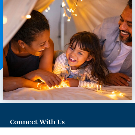
Connect With Us
973-996-8257