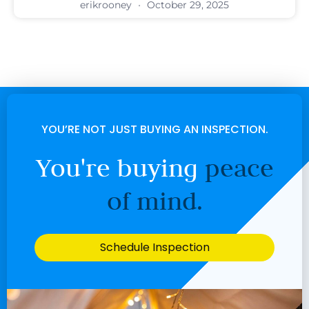
erikrooney
October 29, 2025
YOU’RE NOT JUST BUYING AN INSPECTION.
You're buying
peace
of mind.
Schedule Inspection