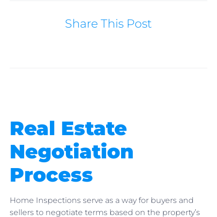
Share This Post
Real Estate
Negotiation
Process
Home Inspections serve as a way for buyers and
sellers to negotiate terms based on the property’s