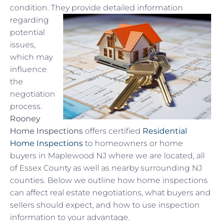
condition. They
provide detailed information
regarding
potential
issues,
which may
influence
the
negotiation
process.
Rooney
Home Inspections
offers certified
Residential
Home Inspections
to homeowners or home
buyers in Maplewood NJ where we are located, all
of Essex County as well as nearby surrounding NJ
counties. Below we outline how home inspections
can affect real estate negotiations, what buyers and
sellers should expect, and how to use inspection
information to your advantage.