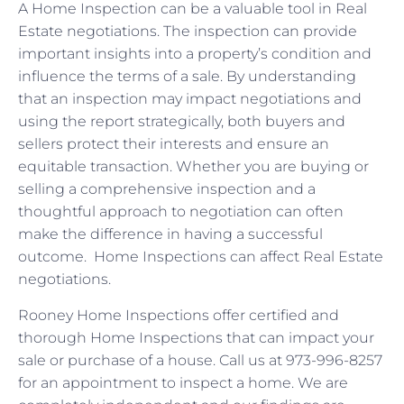
A Home Inspection can be a valuable tool in Real
Estate negotiations. The inspection can provide
important insights into a property’s condition and
influence the terms of a sale. By understanding
that an inspection may impact negotiations and
using the report strategically, both buyers and
sellers protect their interests and ensure an
equitable transaction. Whether you are buying or
selling a comprehensive inspection and a
thoughtful approach to negotiation can often
make the difference in having a successful
outcome. Home Inspections can affect Real Estate
negotiations.
Rooney Home Inspections offer certified and
thorough Home Inspections that can impact your
sale or purchase of a house. Call us at 973-996-8257
for an appointment to inspect a home. We are