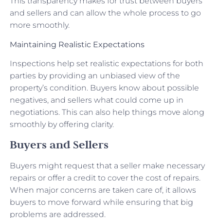
This transparency makes for trust between buyers
and sellers and can allow the whole process to go
more smoothly.
Maintaining Realistic Expectations
Inspections help set realistic expectations for both
parties by providing an unbiased view of the
property’s condition. Buyers know about possible
negatives, and sellers what could come up in
negotiations. This can also help things move along
smoothly by offering clarity.
Buyers and Sellers
Buyers might request that a seller make necessary
repairs or offer a credit to cover the cost of repairs.
When major concerns are taken care of, it allows
buyers to move forward while ensuring that big
problems are addressed.