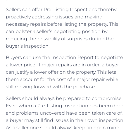
Sellers can offer Pre-Listing Inspections thereby
proactively addressing issues and making
necessary repairs before listing the property. This
can bolster a seller’s negotiating position by
reducing the possibility of surprises during the
buyer’s inspection.
Buyers can use the Inspection Report to negotiate
a lower price. If major repairs are in order, a buyer
can justify a lower offer on the property. This lets
them account for the cost of a major repair while
still moving forward with the purchase.
Sellers should always be prepared to compromise.
Even when a Pre-Listing Inspection has been done
and problems uncovered have been taken care of,
a buyer may still find issues in their own inspection.
As a seller one should always keep an open mind