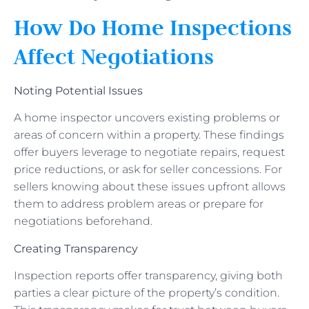
How Do Home Inspections
Affect Negotiations
Noting Potential Issues
A home inspector uncovers existing problems or
areas of concern within a property. These findings
offer buyers leverage to negotiate repairs, request
price reductions, or ask for seller concessions. For
sellers knowing about these issues upfront allows
them to address problem areas or prepare for
negotiations beforehand.
Creating Transparency
Inspection reports offer transparency, giving both
parties a clear picture of the property’s condition.