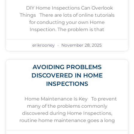
DIY Home Inspections Can Overlook
Things There are lots of online tutorials
for conducting your own Home
Inspection. The problem is that
erikrooney
November 28, 2025
AVOIDING PROBLEMS
DISCOVERED IN HOME
INSPECTIONS
Home Maintenance Is Key To prevent
many of the problems commonly
discovered during Home Inspections,
routine home maintenance goes a long