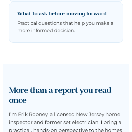
What to ask before moving forward
Practical questions that help you make a
more informed decision.
More than a report you read
once
I’m Erik Rooney, a licensed New Jersey home
inspector and former set electrician. I bring a
practical, hands-on perspective to the homes