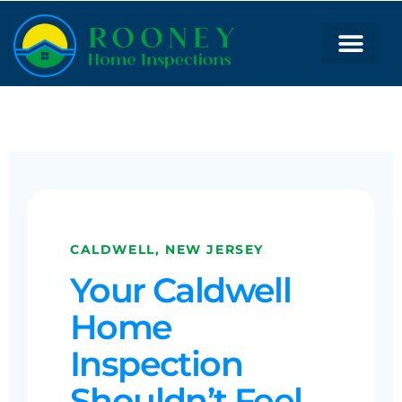
CALDWELL, NEW JERSEY
Your Caldwell
Home
Inspection
Shouldn’t Feel