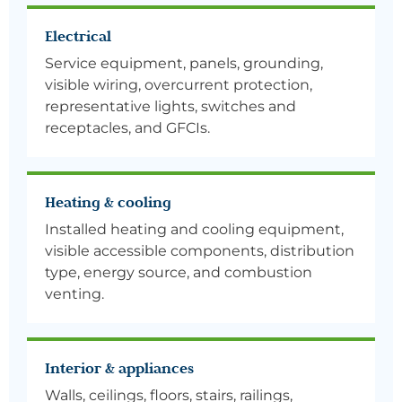
Electrical
Service equipment, panels, grounding,
visible wiring, overcurrent protection,
representative lights, switches and
receptacles, and GFCIs.
Heating & cooling
Installed heating and cooling equipment,
visible accessible components, distribution
type, energy source, and combustion
venting.
Interior & appliances
Walls, ceilings, floors, stairs, railings,