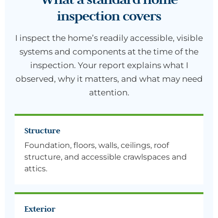
inspection covers
I inspect the home’s readily accessible, visible
systems and components at the time of the
inspection. Your report explains what I
observed, why it matters, and what may need
attention.
Structure
Foundation, floors, walls, ceilings, roof
structure, and accessible crawlspaces and
attics.
Exterior