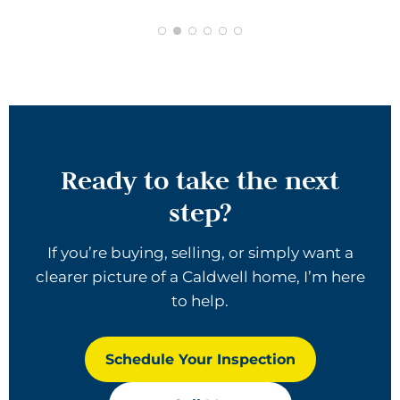
Ready to take the next
step?
If you’re buying, selling, or simply want a
clearer picture of a Caldwell home, I’m here
to help.
Schedule Your Inspection