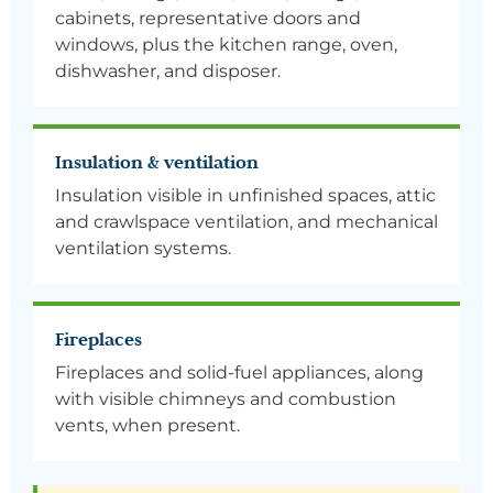
cabinets, representative doors and
windows, plus the kitchen range, oven,
dishwasher, and disposer.
Insulation & ventilation
Insulation visible in unfinished spaces, attic
and crawlspace ventilation, and mechanical
ventilation systems.
Fireplaces
Fireplaces and solid-fuel appliances, along
with visible chimneys and combustion
vents, when present.