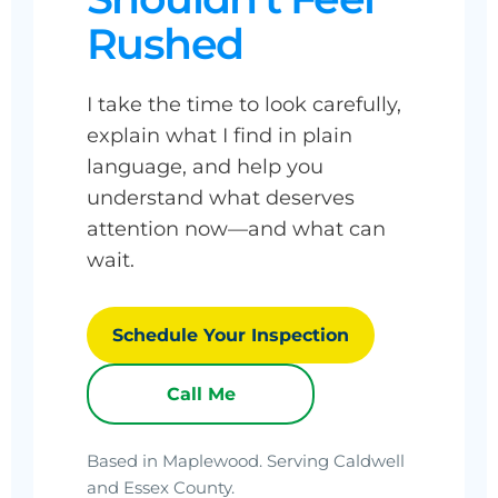
Rushed
I take the time to look carefully,
explain what I find in plain
language, and help you
understand what deserves
attention now—and what can
wait.
Schedule Your Inspection
Call Me
Based in Maplewood. Serving Caldwell
and Essex County.