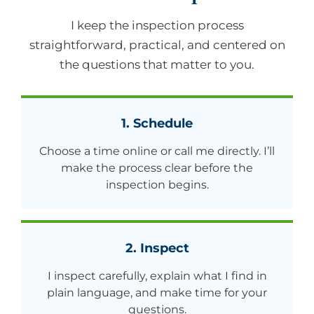
I keep the inspection process
straightforward, practical, and centered on
the questions that matter to you.
1. Schedule
Choose a time online or call me directly. I’ll
make the process clear before the
inspection begins.
2. Inspect
I inspect carefully, explain what I find in
plain language, and make time for your
questions.