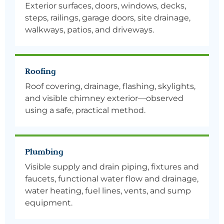
Exterior surfaces, doors, windows, decks,
steps, railings, garage doors, site drainage,
walkways, patios, and driveways.
Roofing
Roof covering, drainage, flashing, skylights,
and visible chimney exterior—observed
using a safe, practical method.
Plumbing
Visible supply and drain piping, fixtures and
faucets, functional water flow and drainage,
water heating, fuel lines, vents, and sump
equipment.