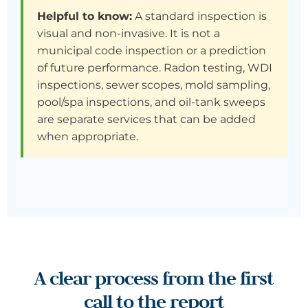
Helpful to know:
A standard inspection is
visual and non-invasive. It is not a
municipal code inspection or a prediction
of future performance. Radon testing, WDI
inspections, sewer scopes, mold sampling,
pool/spa inspections, and oil-tank sweeps
are separate services that can be added
when appropriate.
A clear process from the first
call to the report