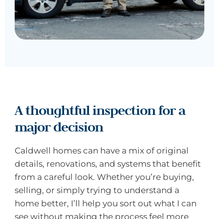
A thoughtful inspection for a
major decision
Caldwell homes can have a mix of original
details, renovations, and systems that benefit
from a careful look. Whether you’re buying,
selling, or simply trying to understand a
home better, I’ll help you sort out what I can
see without making the process feel more