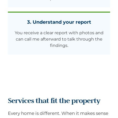
3. Understand your report
You receive a clear report with photos and
can call me afterward to talk through the
findings.
Services that fit the property
Every home is different. When it makes sense