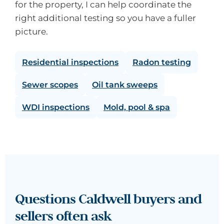
for the property, I can help coordinate the
right additional testing so you have a fuller
picture.
Residential inspections
Radon testing
Sewer scopes
Oil tank sweeps
WDI inspections
Mold, pool & spa
Questions Caldwell buyers and
sellers often ask