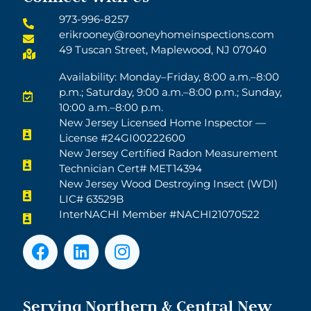
973-996-8257
erikrooney@rooneyhomeinspections.com
49 Tuscan Street, Maplewood, NJ 07040
Availability: Monday–Friday, 8:00 a.m.–8:00
p.m.; Saturday, 9:00 a.m.–8:00 p.m.; Sunday,
10:00 a.m.–8:00 p.m.
New Jersey Licensed Home Inspector —
License #24GI00222600
New Jersey Certified Radon Measurement
Technician Cert# MET14394
New Jersey Wood Destroying Insect (WDI)
LIC# 63529B
InterNACHI Member #NACHI21070522
Serving Northern & Central New