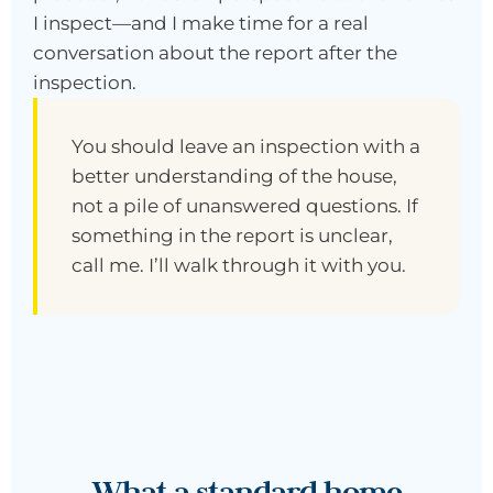
I inspect—and I make time for a real
conversation about the report after the
inspection.
You should leave an inspection with a
better understanding of the house,
not a pile of unanswered questions. If
something in the report is unclear,
call me. I’ll walk through it with you.
What a standard home