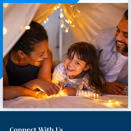
Connect With Us