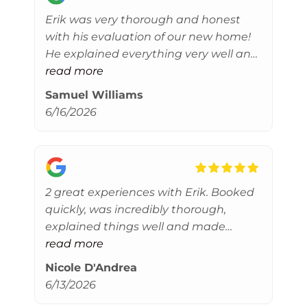
Erik was very thorough and honest
with his evaluation of our new home!
He explained everything very well and
ensured we did not have any buyer’s
read more
remorse. Thanks Erik!
Samuel Williams
6/16/2026
2 great experiences with Erik. Booked
quickly, was incredibly thorough,
explained things well and made
helpful referrals where needed. Thank
read more
you!
Nicole D'Andrea
6/13/2026