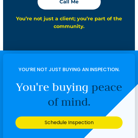
Call Me
You’re not just a client; you’re part of the
community.
YOU’RE NOT JUST BUYING AN INSPECTION.
You're buying
peace
of mind.
Schedule Inspection