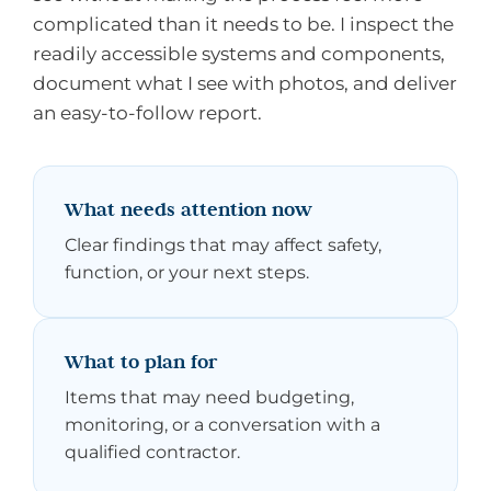
complicated than it needs to be. I inspect the
readily accessible systems and components,
document what I see with photos, and deliver
an easy-to-follow report.
What needs attention now
Clear findings that may affect safety,
function, or your next steps.
What to plan for
Items that may need budgeting,
monitoring, or a conversation with a
qualified contractor.