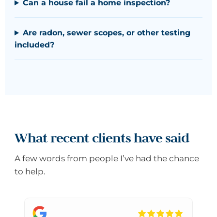
Can a house fail a home inspection?
Are radon, sewer scopes, or other testing
included?
What recent clients have said
A few words from people I’ve had the chance
to help.