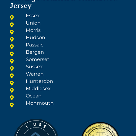
Jersey
Essex
Union
Morris
Hudson
Passaic
Bergen
Somerset
Sussex
Warren
Hunterdon
Middlesex
Ocean
Monmouth