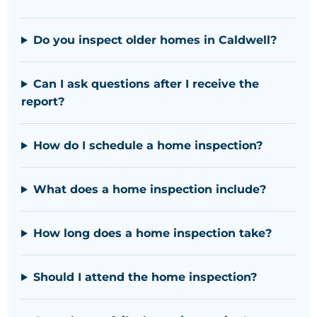
Do you inspect older homes in Caldwell?
Can I ask questions after I receive the
report?
How do I schedule a home inspection?
What does a home inspection include?
How long does a home inspection take?
Should I attend the home inspection?