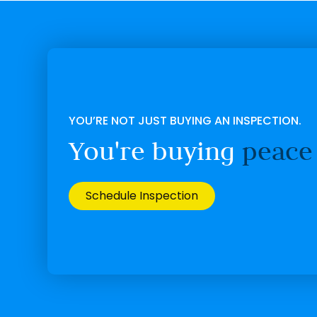
YOU’RE NOT JUST BUYING AN INSPECTION.
You're buying
peace
Schedule Inspection