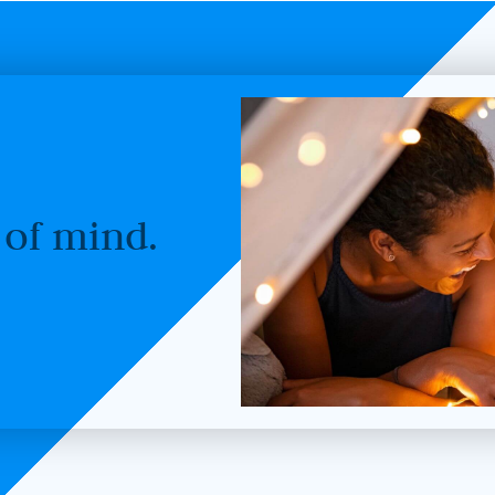
 of mind.