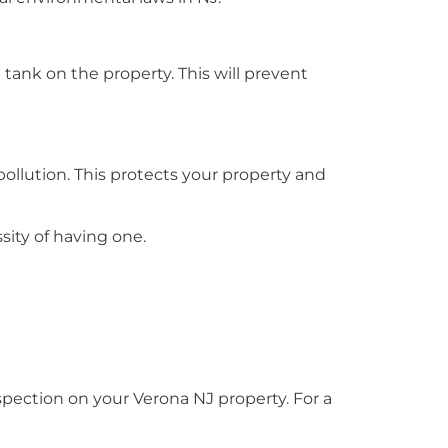
l tank on the property. This will prevent
pollution. This protects your property and
sity of having one.
ection on your Verona NJ property. For a