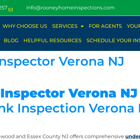
257
info@rooneyhomeinspections.com
WHY CHOOSE US
SERVICES
FOR AGENTS
YOU
BLOG
HELPFUL RESOURCES
SCHEDULE YOUR IN
Inspector Verona NJ
 Inspector Verona NJ
k Inspection Verona
lewood and Essex County NJ offers comprehensive
under