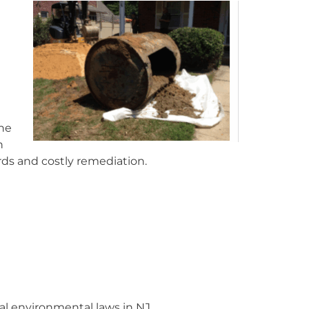
the
n
rds and costly remediation.
cal environmental laws in NJ.