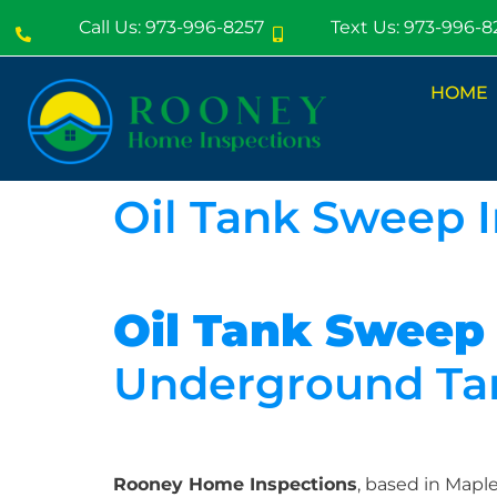
Call Us: 973-996-8257
Text Us: 973-996-8
HOME
Oil Tank Sweep 
Oil Tank Sweep
Underground Tan
Rooney Home Inspections
, based in Map