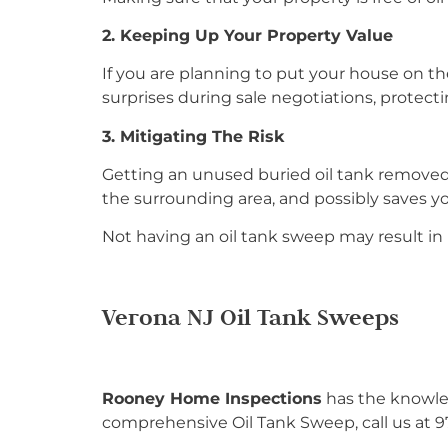
2. Keeping Up Your Property Value
If you are planning to put your house on the 
surprises during sale negotiations, protect
3. Mitigating The Risk
Getting an unused buried oil tank removed f
the surrounding area, and possibly saves y
Not having an oil tank sweep may result in l
Verona NJ Oil Tank Sweeps
Rooney Home Inspections
has the knowled
comprehensive Oil Tank Sweep, call us at 