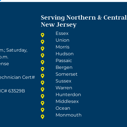
Serving Northern & Central
New Jersey
Essex
Union
Morris
m.; Saturday,
Hudson
p.m.
Passaic
ense
Bergen
Somerset
echnician Cert#
Sussex
Warren
LIC# 63529B
Hunterdon
Middlesex
Ocean
Monmouth