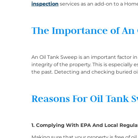
inspection
services as an add-on to a Hom
The Importance of An
An Oil Tank Sweep is an important factor 
integrity of the property. This is especially
the past. Detecting and checking buried oil
Reasons For Oil Tank 
1. Complying With EPA And Local Regula
Making sure that your property is free of oi