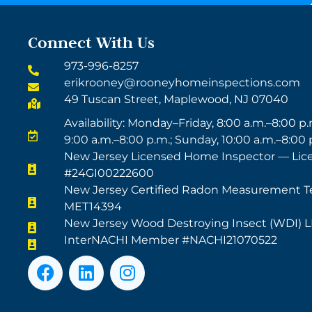
Connect With Us
973-996-8257
erikrooney@rooneyhomeinspections.com
49 Tuscan Street, Maplewood, NJ 07040
Availability: Monday–Friday, 8:00 a.m.–8:00 p.
9:00 a.m.–8:00 p.m.; Sunday, 10:00 a.m.–8:00 
New Jersey Licensed Home Inspector — Lic
#24GI00222600
New Jersey Certified Radon Measurement T
MET14394
New Jersey Wood Destroying Insect (WDI) 
InterNACHI Member #NACHI21070522