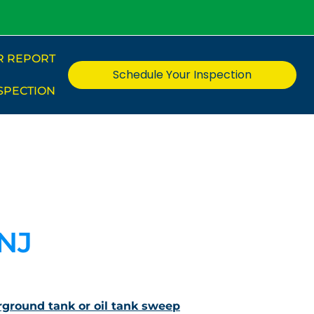
R REPORT
Schedule Your Inspection
SPECTION
 NJ
ground tank or oil tank sweep