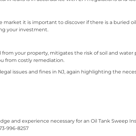
market it is important to discover if there is a buried oi
ing your investment.
rom your property, mitigates the risk of soil and water 
ou from costly remediation.
egal issues and fines in NJ, again highlighting the neces
ge and experience necessary for an Oil Tank Sweep Insp
973-996-8257