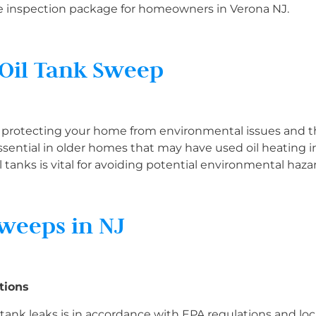
e inspection package for homeowners in Verona NJ.
 Oil Tank Sweep
in protecting your home from environmental issues and 
 essential in older homes that may have used oil heating i
 tanks is vital for avoiding potential environmental haza
Sweeps in NJ
tions
l tank leaks is in accordance with EPA regulations and lo